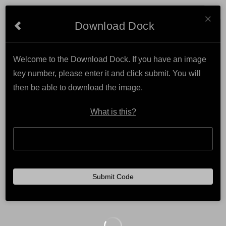
Cl
NATURAL PHOTOGRAPHY
×
Download Dock
Welcome to the Download Dock. If you have an image
key number, please enter it and click submit. You will
then be able to download the image.
What is this?
Submit Code