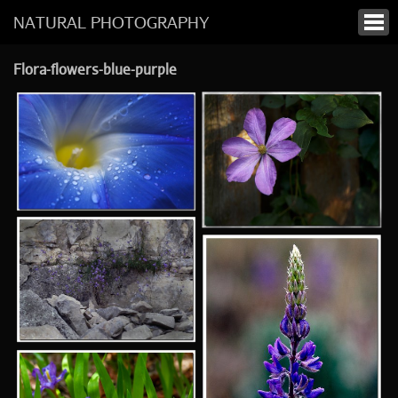
NATURAL PHOTOGRAPHY
Flora-flowers-blue-purple