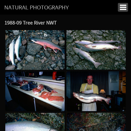
NATURAL PHOTOGRAPHY
1988-09 Tree River NWT