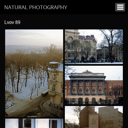
NATURAL PHOTOGRAPHY
Lvov 89