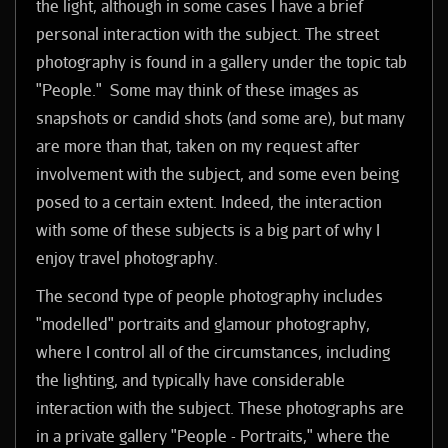
the light, although in some cases I have a brief
personal interaction with the subject.
The street
photography is found in a gallery under the topic tab
"People." Some may think of these images as
snapshots or candid shots (and some are), but many
are more than that, taken on my request after
involvement with the subject, and some even being
posed to a certain extent. Indeed, the interaction
with some of these subjects is a big part of why I
enjoy travel photography.
The second type of people photography includes
"modelled" portraits and glamour photography,
where I control all of the circumstances, including
the lighting, and typically have considerable
interaction with the subject. These photographs are
in a private gallery "People - Portraits," where the