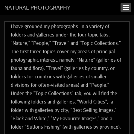
NATURAL PHOTOGRAPHY
I have grouped my photographs in a variety of
folders and galleries under the four topic tabs:
"Nature," "People," "Travel" and "Topic Collections."
The first three topics cover my areas of principal
photographic interest, namely, "Nature" (galleries of
fauna and flora), "Travel" (galleries by country, or
folders for countries with galleries of smaller
divisions for often-visited areas) and "People."
Under the "Topic Collections" tab, you will find the
following folders and galleries: "World Cities", a
folder with galleries by city, "Best Selling Images,"
"Black and White," "My Favourite Images," and a
folder "Suttons Fishing" (with galleries by province).