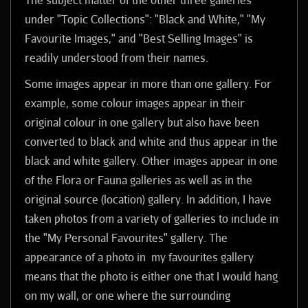
under "Topic Collections": "Black and White," "My
Favourite Images," and "Best Selling Images" is
readily understood from their names.
Some images appear in more than one gallery. For
example, some colour images appear in their
original colour in one gallery but also have been
converted to black and white and thus appear in the
black and white gallery. Other images appear in one
of the Flora or Fauna galleries as well as in the
original source (location) gallery. In addition, I have
taken photos from a variety of galleries to include in
the "My Personal Favourites" gallery. The
appearance of a photo in my favourites gallery
means that the photo is either one that I would hang
on my wall, or one where the surrounding