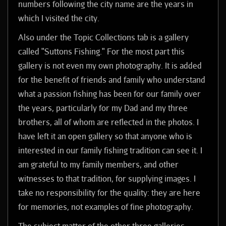
numbers following the city name are the years in
which I visited the city.
Also under the Topic Collections tab is a gallery
called "Suttons Fishing." For the most part this
gallery is not even my own photography. It is added
for the benefit of friends and family who understand
what a passion fishing has been for our family over
the years, particularly for my Dad and my three
brothers, all of whom are reflected in the photos. I
have left it an open gallery so that anyone who is
interested in our family fishing tradition can see it. I
am grateful to my family members, and other
witnesses to that tradition, for supplying images. I
take no responsibility for the quality: they are here
for memories, not examples of fine photography.
The subject matter of the other three galleries