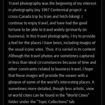
Travel photography was the beginning of my interest
in photography (my 1967 Centennial project - a
cross-Canada trip by train and hitch-hiking). I
continue to enjoy travel, and have had the good
fortune to be able to travel widely (primarily on
business). In this travel photography, I try to provide
a feel for the places I have been, including images of
the usual iconic sites. Thus, it is varied in its content.
Although the travel photos are sometimes captured
in less than ideal circumstances because of time and
other constraints related to business travel, I hope
that these images will provide the viewer with a
glimpse of some of the world's interesting places. A
sometimes more detailed, though less artistic, view
of world cities can be found in the "World Cities"
folder under the "Topic Collections" tab.