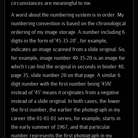
circumstances are meaningful to me.
A word about the numbering system is in order. My
numbering convention is based on the chronological
ordering of my image storage. A number including 6
digits in the form of '45-35-20' , for example,
indicates an image scanned from a slide original. So,
for example, image number 40-35-20 is an image for
which I can find the original in seconds in binder 40,
page 35, slide number 20 on that page. A similar 6
digit number with the first number being '45N'
instead of '45' means it originates from a negative
instead of a slide original. In both cases, the lower
the first number, the earlier the photograph in my
career (the 01-01-01 series, for example, starts in
the early summer of 1967, and that particular
number represents the first photograph in my