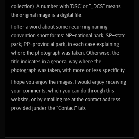
collection). A number with 'DSC' or "_DCS" means
the original image is a digital file.
I offer a word about some recurring naming
convention short forms: NP=national park; SP=state
park; PP=provincial park, in each case explaining
where the photograph was taken. Otherwise, the
title indicates in a general way where the
photograph was taken, with more or less specificity.
I hope you enjoy the images. I would enjoy receiving
your comments, which you can do through this
website, or by emailing me at the contact address
provided junder the "Contact" tab.