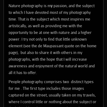
Nature photography is m
y
passion, and the subject
to which I have devoted most of my photography
time. That is the subject which most inspires me
artistically, as well as providing me with the
opportunity to be at one with nature and a higher
power.
I try not only to find that little unknown
element (see the de Maupassant quote on the home
page), but also to share it with others in my
photographs, with the hope that I will increase
awareness and enjoyment of the natural world and
all it has to offer.
P
eople photography comprises two distinct types
for me . The first type includes those images
captured on the street, usually taken on my travels,
where I control little or nothing about the subject or