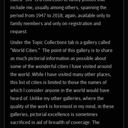
include me, usually among others, spanning the
period from 1947 to 2018; again, available only to
family members and only on registration and
request.
Under the Topic Collections tab is a
gallery called
"World Cities." The point of this gallery is to share
as much pictorial information as possible about
some of the wonderful cities I have visited around
the world. While I have visited many other places,
this list of cities is limited to those the names of
which I consider anyone in the world would have
heard of. Unlike my other galleries, where the
quality of the work is foremost in my mind, in these
galleries, pictorial excellence is sometimes
sacrificed in aid of breadth of coverage. The