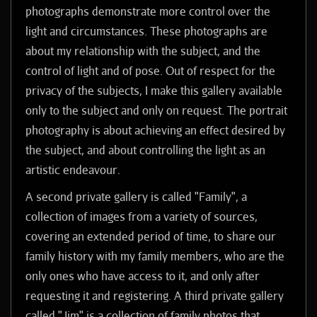
photographs demonstrate more control over the
light and circumstances. These photographs are
about my relationship with the subject, and the
control of light and of pose. Out of respect for the
privacy of the subjects, I make this gallery available
only to the subject and only on request. The portrait
photography is about achieving an effect desired by
the subject, and about controlling the light as an
artistic endeavour.
A second private gallery is called "Family", a
collection of images from a variety of sources,
covering an extended period of time, to share our
family history with my family members, who are the
only ones who have access to it, and only after
requesting it and registering.
A third private gallery
called "Jim" is a collection of family photos that