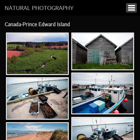
NATURAL PHOTOGRAPHY
Canada-Prince Edward Island