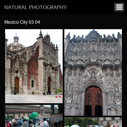
NATURAL PHOTOGRAPHY
Mexico City 03 04