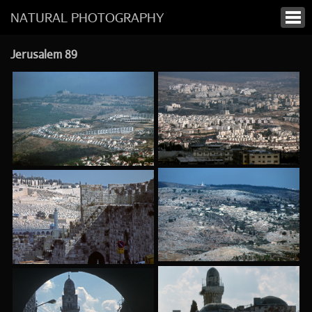
NATURAL PHOTOGRAPHY
Jerusalem 89