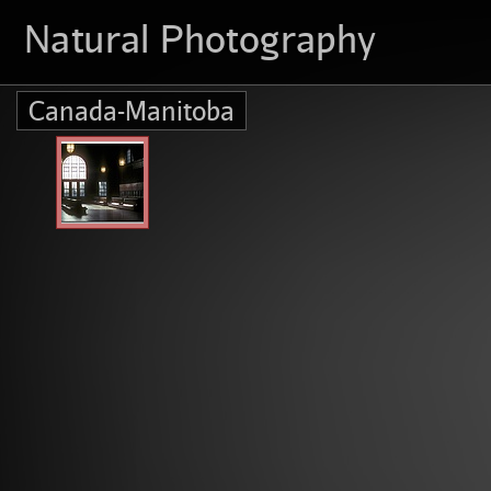
Natural Photography
Canada-Manitoba