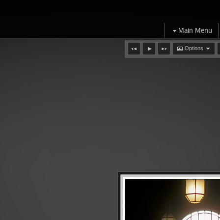
Main Menu
Options