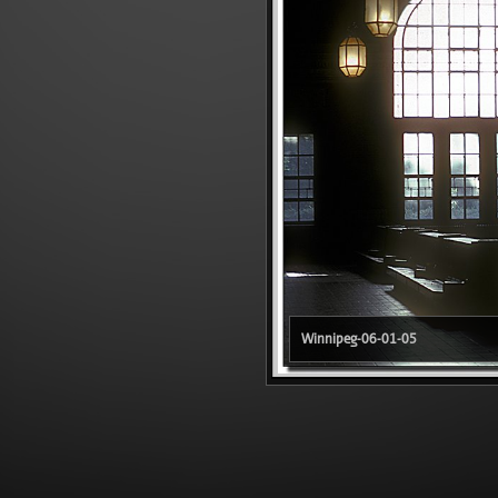
Winnipeg-06-01-05