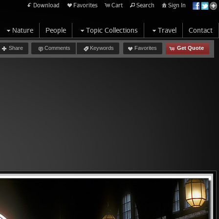
Download
Favorites
Cart
Search
Sign In
Nature
People
Topic Collections
Travel
Contact
Share
Comments
Keywords
Favorites
Get Quote