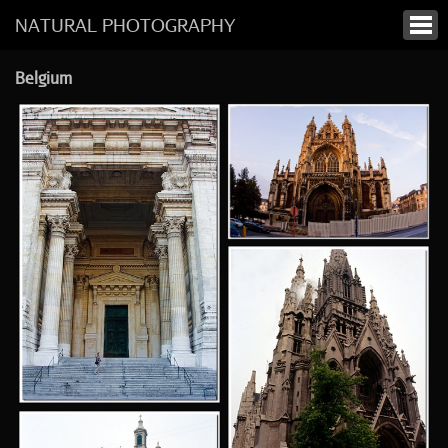
NATURAL PHOTOGRAPHY
Belgium